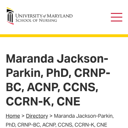
University of Maryland School of Nursing
Main
Men
Maranda Jackson-
Parkin, PhD, CRNP-
BC, ACNP, CCNS,
CCRN-K, CNE
Home
Directory
Maranda Jackson-Parkin,
PhD, CRNP-BC, ACNP, CCNS, CCRN-K, CNE