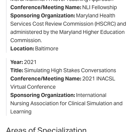
Conference/Meeting Name:
NLI Fellowship
Sponsoring Organization:
Maryland Health
Services Cost Review Commission (HSCRC) and
administered by the Maryland Higher Education
Commission.
Location:
Baltimore
Year:
2021
Title:
Simulating High Stakes Conversations
Conference/Meeting Name:
2021 INACSL
Virtual Conference
Sponsoring Organization:
International
Nursing Association for Clinical Simulation and
Learning
Areas of Specialization