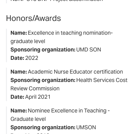
Honors/Awards
Name:
Excellence in teaching nomination-
graduate level
Sponsoring organization:
UMD SON
Date:
2022
Name:
Academic Nurse Educator certification
Sponsoring organization:
Health Services Cost
Review Commission
Date:
April 2021
Name:
Nominee Excellence in Teaching -
Graduate level
Sponsoring organization:
UMSON