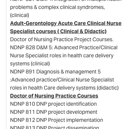
problems & complex clinical syndromes,
(clinical)
Adult-Gerontology Acute Care Clinical Nurse
Specialist courses ( Clinical & Didactic)
Doctor of Nursing Practice Project Courses.
NDNP 828 D&M 5: Advanced Practice/Clinical
Nurse Specialist roles in health care delivery
systems (clinical)
NDNP 891 Diagnosis & management 5
:Advanced practice/Clinical Nurse Specialist
roles in health Care delivery systems (didactic)
Doctor of Nursing Practice Courses
NDNP 810 DNP project identification
NDNP 811 DNP project development
NDNP 812 DNP Project implementation
NDNP 813 DNP Project dissemination