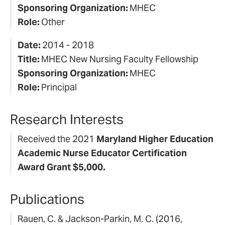
Sponsoring Organization:
MHEC
Role:
Other
Date:
2014 - 2018
Title:
MHEC New Nursing Faculty Fellowship
Sponsoring Organization:
MHEC
Role:
Principal
Research Interests
Received the 2021
Maryland Higher Education
Academic Nurse Educator Certification
Award Grant $5,000.
Publications
Rauen, C. & Jackson-Parkin, M. C. (2016,