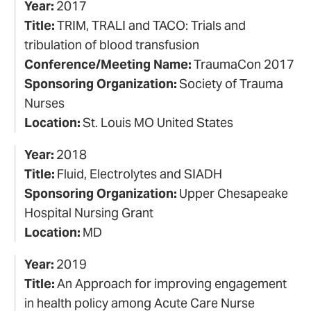
Year:
2017
Title:
TRIM, TRALI and TACO: Trials and
tribulation of blood transfusion
Conference/Meeting Name:
TraumaCon 2017
Sponsoring Organization:
Society of Trauma
Nurses
Location:
St. Louis MO United States
Year:
2018
Title:
Fluid, Electrolytes and SIADH
Sponsoring Organization:
Upper Chesapeake
Hospital Nursing Grant
Location:
MD
Year:
2019
Title:
An Approach for improving engagement
in health policy among Acute Care Nurse