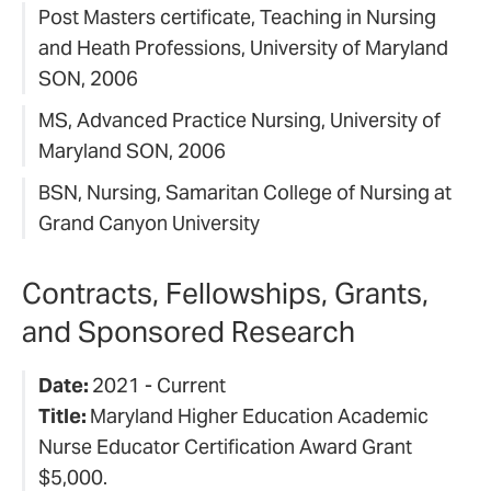
Post Masters certificate, Teaching in Nursing
and Heath Professions, University of Maryland
SON, 2006
MS, Advanced Practice Nursing, University of
Maryland SON, 2006
BSN, Nursing, Samaritan College of Nursing at
Grand Canyon University
Contracts, Fellowships, Grants,
and Sponsored Research
Date:
2021 - Current
Title:
Maryland Higher Education Academic
Nurse Educator Certification Award Grant
$5,000.