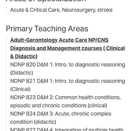
Acute & Critical Care, Neurosurgery, stroke
Primary Teaching Areas
Adult-Gerontology Acute Care NP/CNS
Diagnosis and Management courses ( Clinical
& Didactic)
NDNP 820 D&M 1: Intro. to diagnostic reasoning
(Didactic)
NDNP 821 D&M 1: Intro. to diagnostic reasoning
(Clinical)
NDNP 823 D&M 2: Common health conditions,
episodic and chronic conditions (clinical)
NDNP 824 D&M 3: Acute, chronic complex
condition (didactic)
NDNP 827 D&M 4: Integration of multiple health