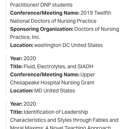
Practitioner/ DNP students
Conference/Meeting Name:
2019 Twelfth
National Doctors of Nursing Practice
Sponsoring Organization:
Doctors of Nursing
Practice, Inc.
Location:
washington DC United States
Year:
2020
Title:
Fluid, Electrolytes, and SIADH
Conference/Meeting Name:
Upper
Chesapeake Hospital Nursing Grant
Location:
MD United States
Year:
2020
Title:
Identification of Leadership
Characteristics and Styles through Fables and
Moral Maxims: A Novel Teaching Approach