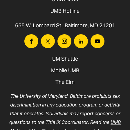
UMB Hotline
655 W. Lombard St., Baltimore, MD 21201
Facebook
Twitter
Instagram
Linkedin
Youtube
UM Shuttle
Mobile UMB
The Elm
The University of Maryland, Baltimore prohibits sex
discrimination in any education program or activity
that it operates. Individuals may report concerns or
questions to the Title IX Coordinator. Read the
UMB