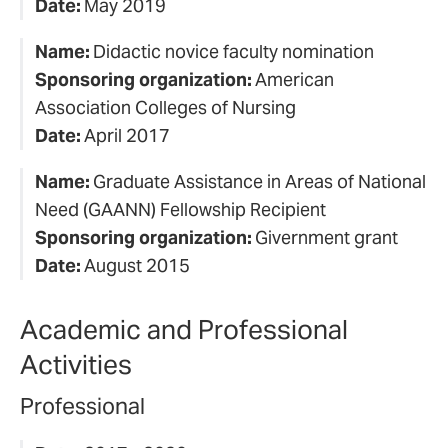
Date:
May 2019
Name:
Didactic novice faculty nomination
Sponsoring organization:
American
Association Colleges of Nursing
Date:
April 2017
Name:
Graduate Assistance in Areas of National
Need (GAANN) Fellowship Recipient
Sponsoring organization:
Givernment grant
Date:
August 2015
Academic and Professional
Activities
Professional