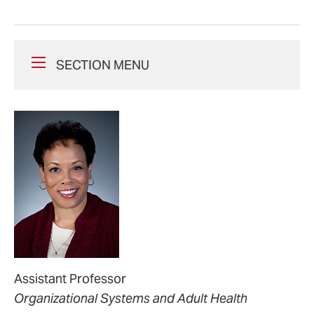
SECTION MENU
Assistant Professor
Organizational Systems and Adult Health