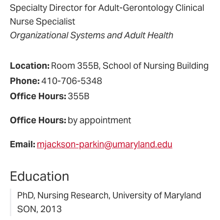
Specialty Director for Adult-Gerontology Clinical
Nurse Specialist
Organizational Systems and Adult Health
Location:
Room 355B, School of Nursing Building
Phone:
410-706-5348
Office Hours:
355B
Office Hours:
by appointment
Email:
mjackson-parkin@umaryland.edu
Education
PhD, Nursing Research, University of Maryland
SON, 2013