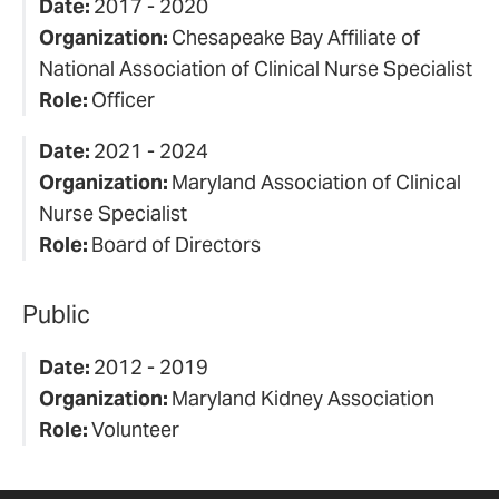
Date:
2017 - 2020
Organization:
Chesapeake Bay Affiliate of
National Association of Clinical Nurse Specialist
Role:
Officer
Date:
2021 - 2024
Organization:
Maryland Association of Clinical
Nurse Specialist
Role:
Board of Directors
Public
Date:
2012 - 2019
Organization:
Maryland Kidney Association
Role:
Volunteer