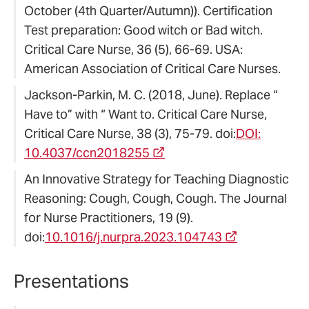
October (4th Quarter/Autumn)). Certification
Test preparation: Good witch or Bad witch.
Critical Care Nurse, 36 (5), 66-69. USA:
American Association of Critical Care Nurses.
Jackson-Parkin, M. C. (2018, June). Replace “
Have to” with “ Want to. Critical Care Nurse,
Critical Care Nurse, 38 (3), 75-79. doi:
DOI:
10.4037/ccn2018255
An Innovative Strategy for Teaching Diagnostic
Reasoning: Cough, Cough, Cough. The Journal
for Nurse Practitioners, 19 (9).
doi:
10.1016/j.nurpra.2023.104743
Presentations