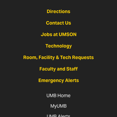
Directions
Contact Us
Jobs at UMSON
Technology
Room, Facility & Tech Requests
Faculty and Staff
Emergency Alerts
UMB Home
MyUMB
UMB Alerts