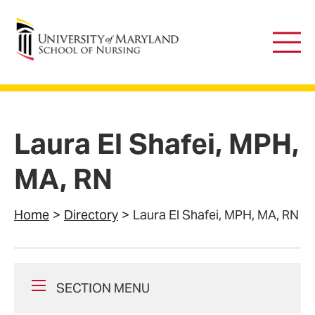
University of Maryland School of Nursing
Main
Men
Laura El Shafei, MPH,
MA, RN
Home
Directory
Laura El Shafei, MPH, MA, RN
SECTION MENU