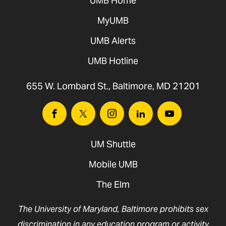
UMB Home
MyUMB
UMB Alerts
UMB Hotline
655 W. Lombard St., Baltimore, MD 21201
Facebook
Twitter
Instagram
Linkedin
Youtube
UM Shuttle
Mobile UMB
The Elm
The University of Maryland, Baltimore prohibits sex
discrimination in any education program or activity