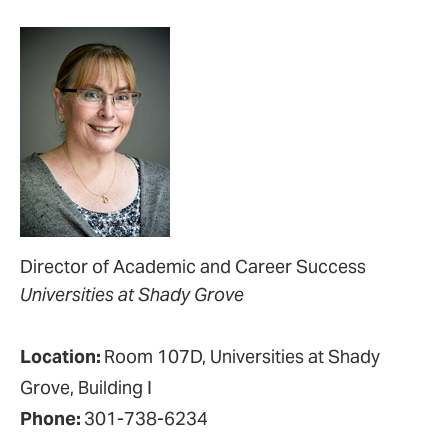
Director of Academic and Career Success
Universities at Shady Grove
Location:
Room 107D, Universities at Shady
Grove, Building I
Phone:
301-738-6234