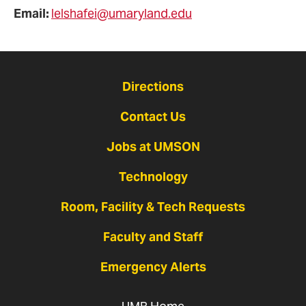
Email:
lelshafei@umaryland.edu
Directions
Contact Us
Jobs at UMSON
Technology
Room, Facility & Tech Requests
Faculty and Staff
Emergency Alerts