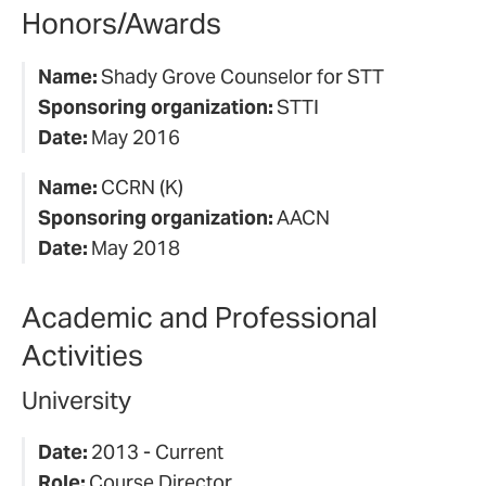
Honors/Awards
Name:
Shady Grove Counselor for STT
Sponsoring organization:
STTI
Date:
May 2016
Name:
CCRN (K)
Sponsoring organization:
AACN
Date:
May 2018
Academic and Professional
Activities
University
Date:
2013 - Current
Role:
Course Director