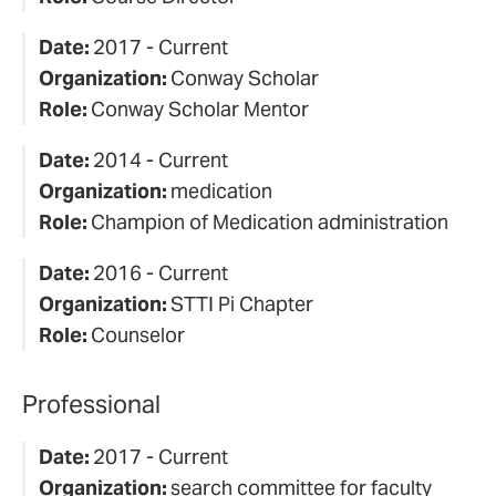
Date:
2017 - Current
Organization:
Conway Scholar
Role:
Conway Scholar Mentor
Date:
2014 - Current
Organization:
medication
Role:
Champion of Medication administration
Date:
2016 - Current
Organization:
STTI Pi Chapter
Role:
Counselor
Professional
Date:
2017 - Current
Organization:
search committee for faculty