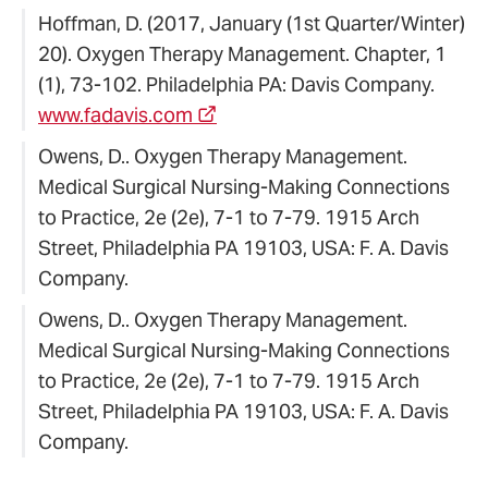
Hoffman, D. (2017, January (1st Quarter/Winter)
20). Oxygen Therapy Management. Chapter, 1
(1), 73-102. Philadelphia PA: Davis Company.
www.fadavis.com
Owens, D.. Oxygen Therapy Management.
Medical Surgical Nursing-Making Connections
to Practice, 2e (2e), 7-1 to 7-79. 1915 Arch
Street, Philadelphia PA 19103, USA: F. A. Davis
Company.
Owens, D.. Oxygen Therapy Management.
Medical Surgical Nursing-Making Connections
to Practice, 2e (2e), 7-1 to 7-79. 1915 Arch
Street, Philadelphia PA 19103, USA: F. A. Davis
Company.