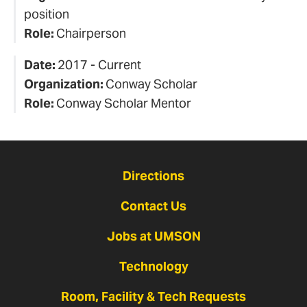
position
Role:
Chairperson
Date:
2017 - Current
Organization:
Conway Scholar
Role:
Conway Scholar Mentor
Directions
Contact Us
Jobs at UMSON
Technology
Room, Facility & Tech Requests