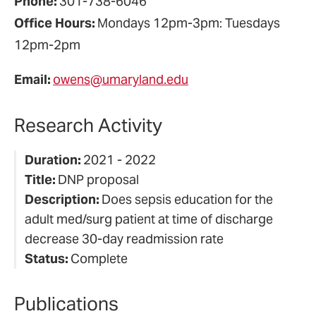
Phone:
301-738-6046
Office Hours:
Mondays 12pm-3pm: Tuesdays
12pm-2pm
Email:
owens@umaryland.edu
Research Activity
Duration:
2021 - 2022
Title:
DNP proposal
Description:
Does sepsis education for the
adult med/surg patient at time of discharge
decrease 30-day readmission rate
Status:
Complete
Publications