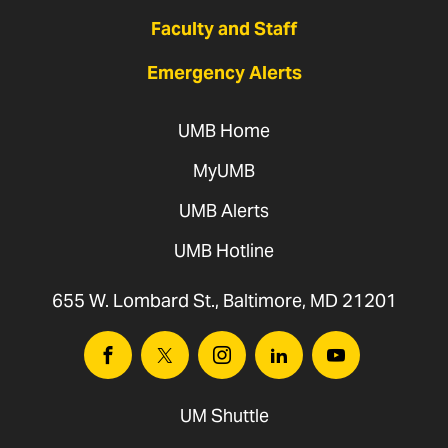
Faculty and Staff
Emergency Alerts
UMB Home
MyUMB
UMB Alerts
UMB Hotline
655 W. Lombard St., Baltimore, MD 21201
Facebook
Twitter
Instagram
Linkedin
Youtube
UM Shuttle