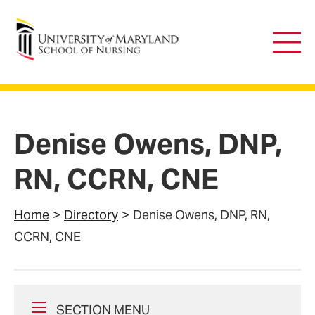
University of Maryland School of Nursing
Main
Men
Denise Owens, DNP,
RN, CCRN, CNE
Home
Directory
Denise Owens, DNP, RN,
CCRN, CNE
SECTION MENU