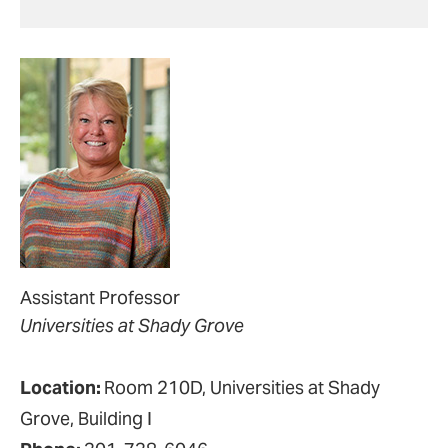
Assistant Professor
Universities at Shady Grove
Location:
Room 210D, Universities at Shady
Grove, Building I