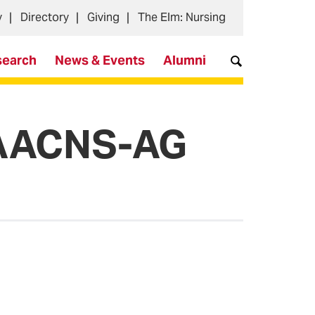
y
Directory
Giving
The Elm: Nursing
search
News & Events
Alumni
, AACNS-AG