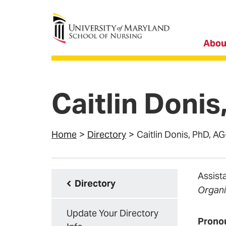
University of Maryland School of Nursing
Abou
Caitlin Doni
Home
Directory
Caitlin Donis, PhD,
Assist
Directory
Organi
Update Your Directory
Prono