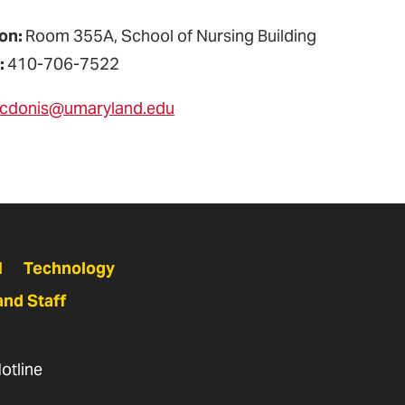
on:
Room 355A, School of Nursing Building
:
410-706-7522
cdonis@umaryland.edu
N
Technology
and Staff
otline