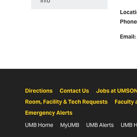
Info
Locati
Phone
Email:
Directions
Contact Us
Jobs at UMSO
Room, Facility & Tech Requests
Faculty 
Emergency Alerts
UMB Home
MyUMB
UMB Alerts
UMB H