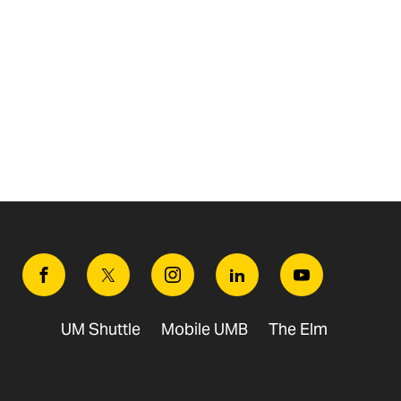
Facebook
Twitter
Instagram
Linkedin
Youtube
UM Shuttle
Mobile UMB
The Elm