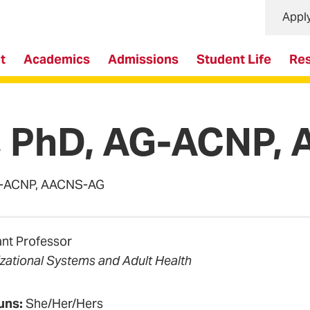
Appl
t
Academics
Admissions
Student Life
Re
s, PhD, AG-ACNP
 AG-ACNP, AACNS-AG
ant Professor
zational Systems and Adult Health
uns:
She/Her/Hers