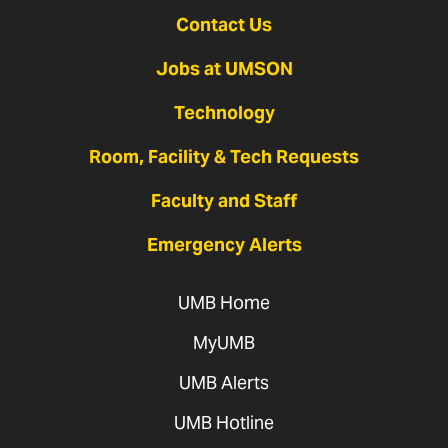
Contact Us
Jobs at UMSON
Technology
Room, Facility & Tech Requests
Faculty and Staff
Emergency Alerts
UMB Home
MyUMB
UMB Alerts
UMB Hotline