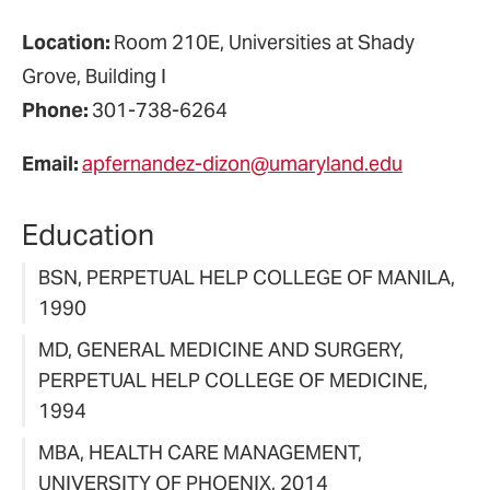
Location:
Room 210E, Universities at Shady
Grove, Building I
Phone:
301-738-6264
Email:
apfernandez-dizon@umaryland.edu
Education
BSN, PERPETUAL HELP COLLEGE OF MANILA,
1990
MD, GENERAL MEDICINE AND SURGERY,
PERPETUAL HELP COLLEGE OF MEDICINE,
1994
MBA, HEALTH CARE MANAGEMENT,
UNIVERSITY OF PHOENIX, 2014