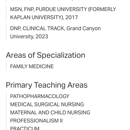
MSN, FNP, PURDUE UNIVERSITY (FORMERLY
KAPLAN UNIVERSITY), 2017
DNP, CLINICAL TRACK, Grand Canyon
University, 2023
Areas of Specialization
FAMILY MEDICINE
Primary Teaching Areas
PATHOPHARMACOLOGY
MEDICAL SURGICAL NURSING
MATERNAL AND CHILD NURSING
PROFESSIONALISM II
PRACTICUM