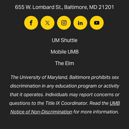
655 W. Lombard St., Baltimore, MD 21201
Facebook
Twitter
Instagram
Linkedin
Youtube
UM Shuttle
Mobile UMB
The Elm
The University of Maryland, Baltimore prohibits sex
discrimination in any education program or activity
that it operates. Individuals may report concerns or
questions to the Title IX Coordinator. Read the
UMB
Notice of Non-Discrimination
for more information.