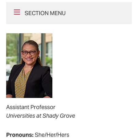
SECTION MENU
Assistant Professor
Universities at Shady Grove
Pronouns:
She/Her/Hers