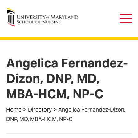
University of Maryland School of Nursing
Main
Men
Angelica Fernandez-
Dizon, DNP, MD,
MBA-HCM, NP-C
Home
Directory
Angelica Fernandez-Dizon,
DNP, MD, MBA-HCM, NP-C