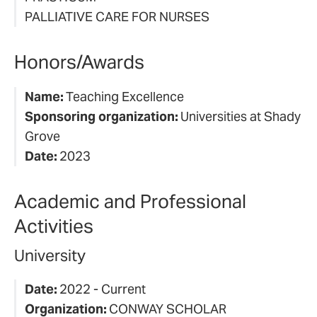
PALLIATIVE CARE FOR NURSES
Honors/Awards
Name:
Teaching Excellence
Sponsoring organization:
Universities at Shady
Grove
Date:
2023
Academic and Professional
Activities
University
Date:
2022 - Current
Organization:
CONWAY SCHOLAR