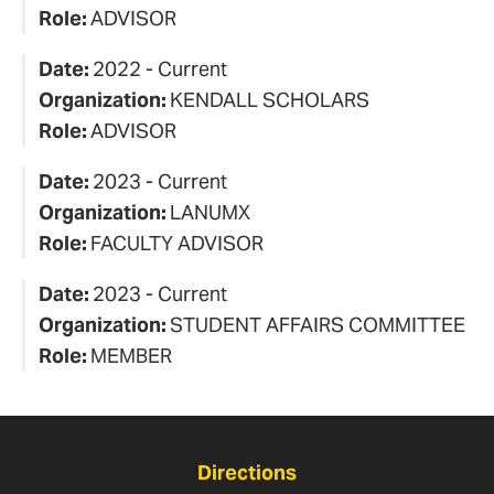
Role:
ADVISOR
Date:
2022 - Current
Organization:
KENDALL SCHOLARS
Role:
ADVISOR
Date:
2023 - Current
Organization:
LANUMX
Role:
FACULTY ADVISOR
Date:
2023 - Current
Organization:
STUDENT AFFAIRS COMMITTEE
Role:
MEMBER
Directions