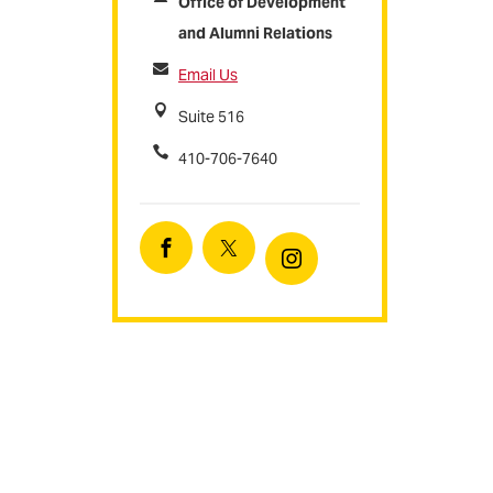
Office of Development
and Alumni Relations
Email Us
Suite 516
410-706-7640
Facebook
Twitter
Instagram