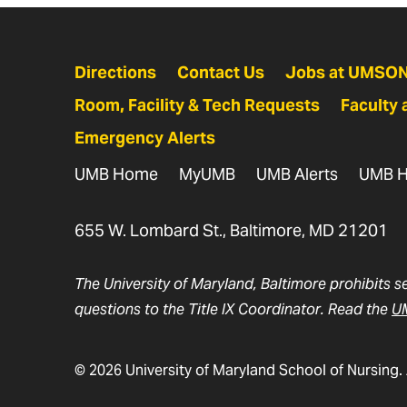
Directions
Contact Us
Jobs at UMSO
Room, Facility & Tech Requests
Faculty 
Emergency Alerts
UMB Home
MyUMB
UMB Alerts
UMB H
655 W. Lombard St., Baltimore, MD 21201
The University of Maryland, Baltimore prohibits s
questions to the Title IX Coordinator. Read the
UM
© 2026 University of Maryland School of Nursing. 