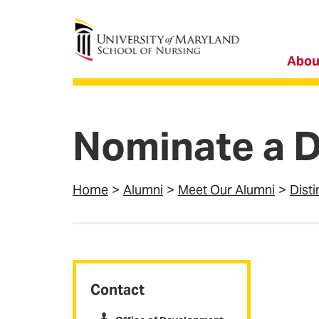
University of Maryland School of Nursing
Abou
Nominate a D
Home
Alumni
Meet Our Alumni
Dist
Contact