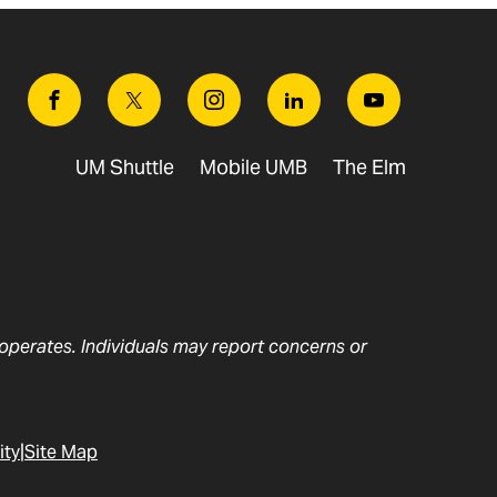
Facebook
Twitter
Instagram
Linkedin
Youtube
UM Shuttle
Mobile UMB
The Elm
t operates. Individuals may report concerns or
ity
Site Map