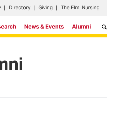
y
Directory
Giving
The Elm: Nursing
search
News & Events
Alumni
mni