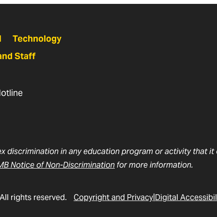
N
Technology
and Staff
otline
ex discrimination in any education program or activity that i
B Notice of Non-Discrimination
for more information.
All rights reserved.
Copyright and Privacy
Digital Accessibil