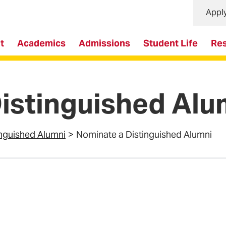
Appl
t
Academics
Admissions
Student Life
Re
istinguished Alu
inguished Alumni
Nominate a Distinguished Alumni