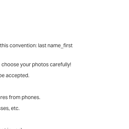
 this convention: last name_first
 choose your photos carefully!
 be accepted.
tures from phones.
ses, etc.