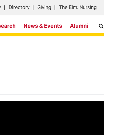
y
Directory
Giving
The Elm: Nursing
search
News & Events
Alumni