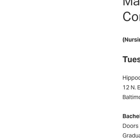
Ma
Co
(Nursi
Tues
Hippo
12 N. 
Baltim
Bache
Doors 
Gradua