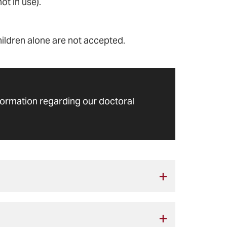
t in use).
hildren alone are not accepted.
formation regarding our doctoral
 the deadline on the
academic