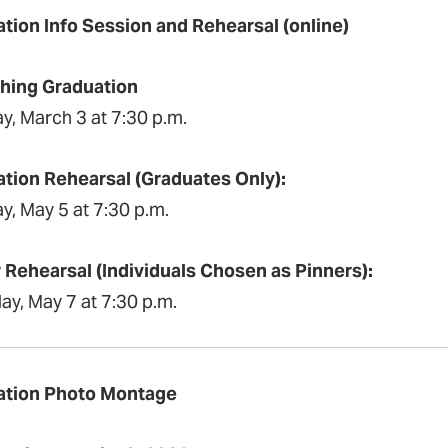
tion Info Session and Rehearsal (online)
hing Graduation
y, March 3 at 7:30 p.m.
tion Rehearsal (Graduates Only):
y, May 5 at 7:30 p.m.
 Rehearsal (Individuals Chosen as Pinners):
ay, May 7 at 7:30 p.m.
ation Photo Montage