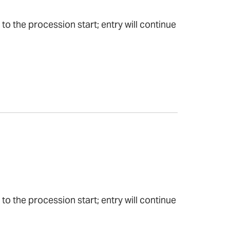
to the procession start; entry will continue
to the procession start; entry will continue