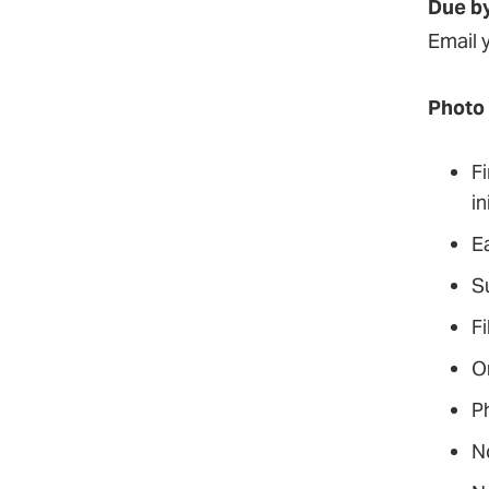
Due by
Email 
Photo
Fi
in
E
S
F
O
Ph
N