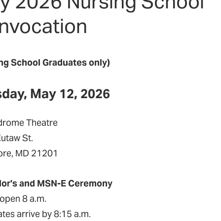
y 2026 Nursing School
nvocation
ng School Graduates only)
day, May 12, 2026
drome Theatre
Eutaw St.
ore, MD 21201
lor's and MSN-E Ceremony
open 8 a.m.
tes arrive by 8:15 a.m.