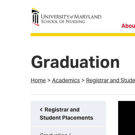
University of Maryland School of Nursing
Abou
Graduation
Home
Academics
Registrar and Stud
Registrar and
Student Placements