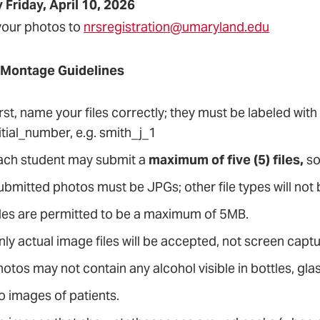
 Friday, April 10, 2026
your photos to
nrsregistration@umaryland.edu
 Montage Guidelines
rst, name your files correctly; they must be labeled with
itial_number, e.g. smith_j_1
ach student may submit a
maximum of five (5) files,
so
ubmitted photos must be JPGs; other file types will not
iles are permitted to be a maximum of 5MB.
nly actual image files will be accepted, not screen cap
otos may not contain any alcohol visible in bottles, glas
o images of patients.