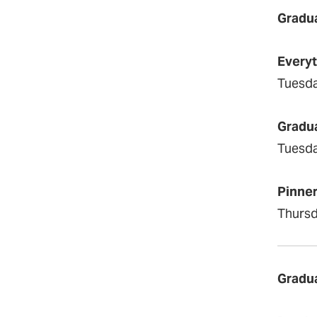
Gradua
Everyt
Tuesda
Gradua
Tuesda
Pinner
Thursd
Gradu