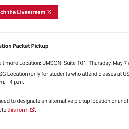
ch the Livestream
tion Packet Pickup
altimore Location: UMSON, Suite 101: Thursday, May 7 an
SG Location (only for students who attend classes at US
m. - 4 p.m.
need to designate an alternative pickup location or anot
ete
this form
.