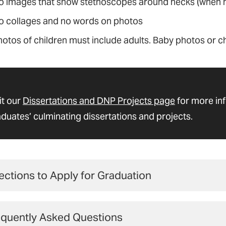
o images that show stethoscopes around necks (when no
o collages and no words on photos
hotos of children must include adults. Baby photos or c
it our
Dissertations and DNP Projects page
for more in
duates’ culminating dissertations and projects.
ections to Apply for Graduation
 students
must complete the
graduation application
by
equently Asked Questions
endar
to graduate.