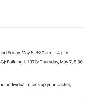
d Friday, May 8, 8:30 a.m. - 4 p.m.
G): Building I, 107C: Thursday, May 7, 8:30
her individual to pick up your packet,