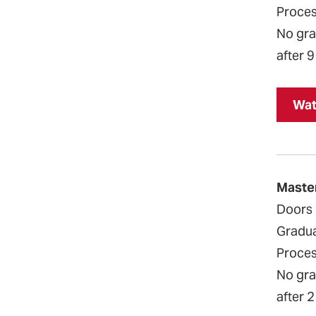
Proces
No grad
after 9
Wat
Maste
Doors 
Gradua
Proces
No grad
after 2