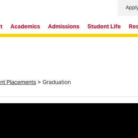
Appl
t
Academics
Admissions
Student Life
Re
ent Placements
Graduation