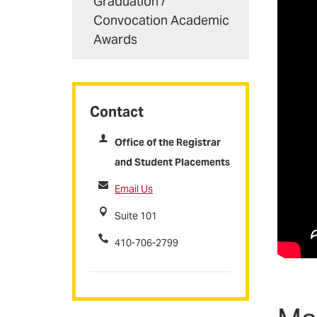
Graduation /
Convocation Academic
Awards
Contact
Office of the Registrar
and Student Placements
Email Us
Suite 101
410-706-2799