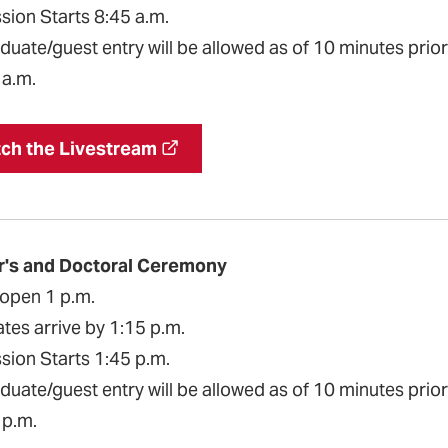
sion Starts 8:45 a.m.
uate/guest entry will be allowed as of 10 minutes prior 
 a.m.
ch the Livestream
r's and Doctoral Ceremony
open 1 p.m.
tes arrive by 1:15 p.m.
sion Starts 1:45 p.m.
uate/guest entry will be allowed as of 10 minutes prior 
 p.m.