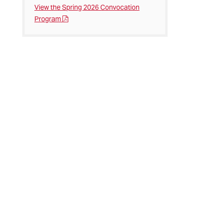
View the Spring 2026 Convocation
Program