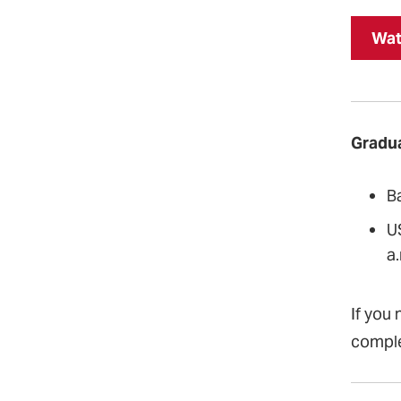
Wat
Gradua
B
U
a.
If you 
compl