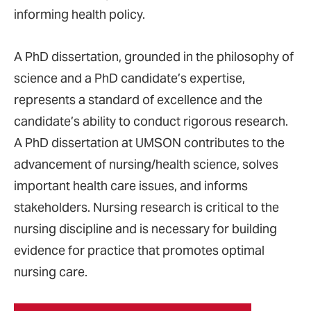
informing health policy.
A PhD dissertation, grounded in the philosophy of
science and a PhD candidate’s expertise,
represents a standard of excellence and the
candidate’s ability to conduct rigorous research.
A PhD dissertation at UMSON contributes to the
advancement of nursing/health science, solves
important health care issues, and informs
stakeholders. Nursing research is critical to the
nursing discipline and is necessary for building
evidence for practice that promotes optimal
nursing care.