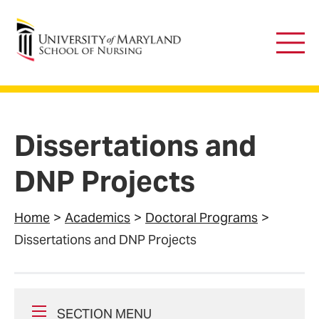
University of Maryland School of Nursing
Main
Men
Dissertations and
DNP Projects
Home
Academics
Doctoral Programs
Dissertations and DNP Projects
SECTION MENU