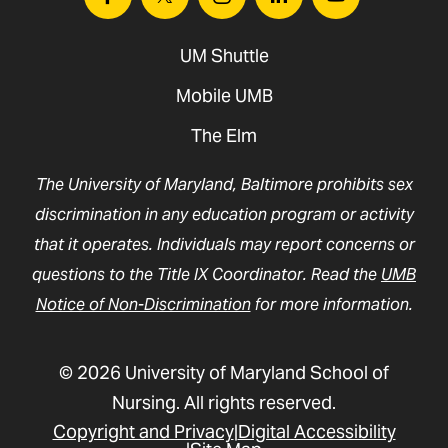
Facebook
Twitter
Instagram
Linkedin
Youtube
UM Shuttle
Mobile UMB
The Elm
The University of Maryland, Baltimore prohibits sex
discrimination in any education program or activity
that it operates. Individuals may report concerns or
questions to the Title IX Coordinator. Read the
UMB
Notice of Non-Discrimination
for more information.
© 2026 University of Maryland School of
Nursing. All rights reserved.
Copyright and Privacy
Digital Accessibility