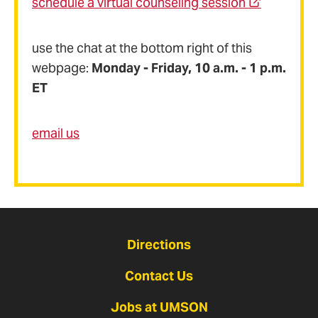
schedule a virtual counseling session
use the chat at the bottom right of this
webpage:
Monday - Friday, 10 a.m. - 1 p.m.
ET
email us
Directions
Contact Us
Jobs at UMSON