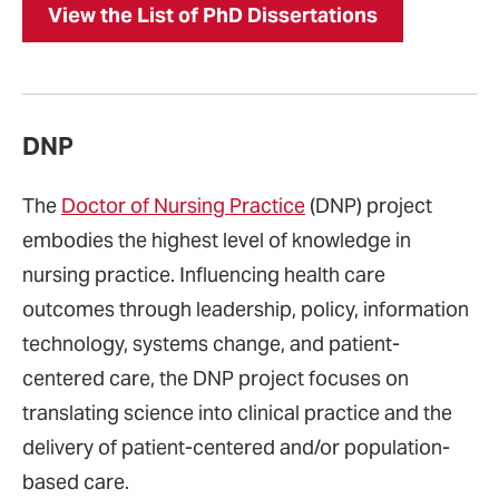
View the List of PhD Dissertations
DNP
The
Doctor of Nursing Practice
(DNP) project
embodies the highest level of knowledge in
nursing practice. Influencing health care
outcomes through leadership, policy, information
technology, systems change, and patient-
centered care, the DNP project focuses on
translating science into clinical practice and the
delivery of patient-centered and/or population-
based care.