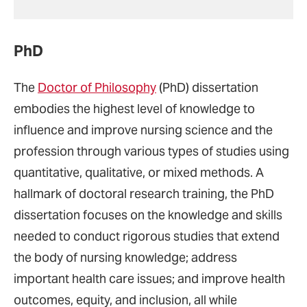
PhD
The
Doctor of Philosophy
(PhD) dissertation
embodies the highest level of knowledge to
influence and improve nursing science and the
profession through various types of studies using
quantitative, qualitative, or mixed methods. A
hallmark of doctoral research training, the PhD
dissertation focuses on the knowledge and skills
needed to conduct rigorous studies that extend
the body of nursing knowledge; address
important health care issues; and improve health
outcomes, equity, and inclusion, all while