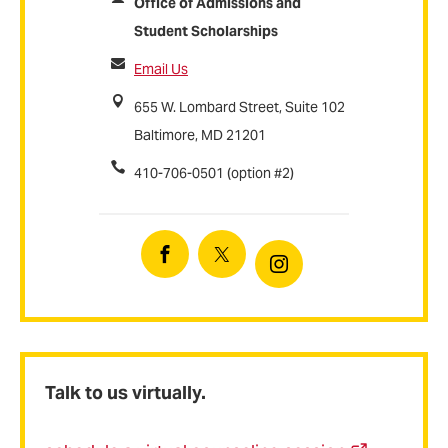
Office of Admissions and
Student Scholarships
Email Us
655 W. Lombard Street, Suite 102
Baltimore, MD 21201
410-706-0501 (option #2)
Facebook
Twitter
Instagram
Talk to us virtually.