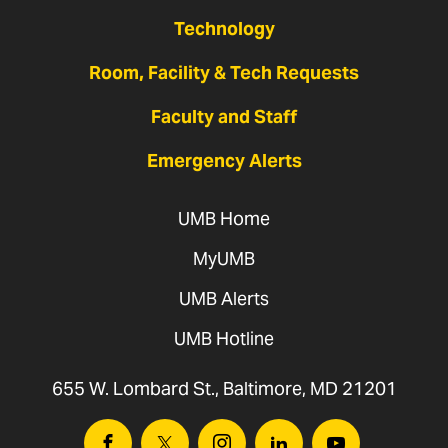
Technology
Room, Facility & Tech Requests
Faculty and Staff
Emergency Alerts
UMB Home
MyUMB
UMB Alerts
UMB Hotline
655 W. Lombard St., Baltimore, MD 21201