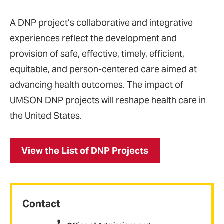
A DNP project’s collaborative and integrative
experiences reflect the development and
provision of safe, effective, timely, efficient,
equitable, and person-centered care aimed at
advancing health outcomes. The impact of
UMSON DNP projects will reshape health care in
the United States.
View the List of DNP Projects
Contact