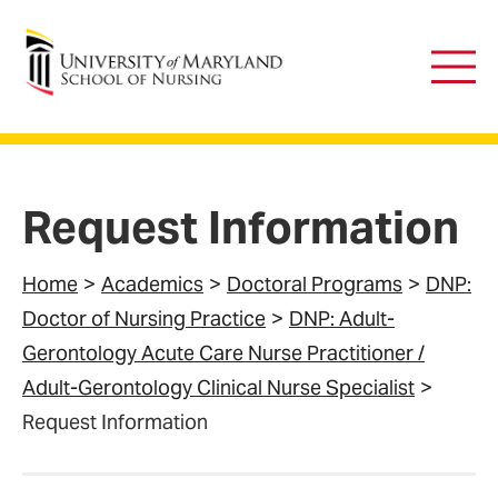
University of Maryland School of Nursing
Main
Men
Request Information
Home
Academics
Doctoral Programs
DNP:
Doctor of Nursing Practice
DNP: Adult-
Gerontology Acute Care Nurse Practitioner /
Adult-Gerontology Clinical Nurse Specialist
Request Information