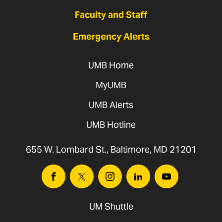
Faculty and Staff
Emergency Alerts
UMB Home
MyUMB
UMB Alerts
UMB Hotline
655 W. Lombard St., Baltimore, MD 21201
Facebook
Twitter
Instagram
Linkedin
Youtube
UM Shuttle