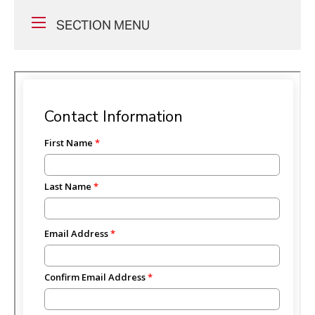
SECTION MENU