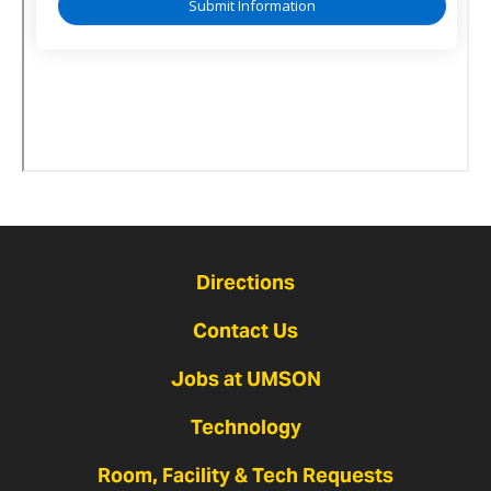
Directions
Contact Us
Jobs at UMSON
Technology
Room, Facility & Tech Requests