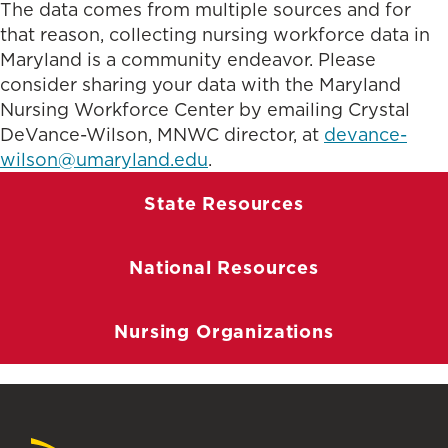
The data comes from multiple sources and for
that reason, collecting nursing workforce data in
Maryland is a community endeavor. Please
consider sharing your data with the Maryland
Nursing Workforce Center by emailing Crystal
DeVance-Wilson, MNWC director, at
devance-
wilson@umaryland.edu
.
State Resources
National Resources
Nursing Organizations