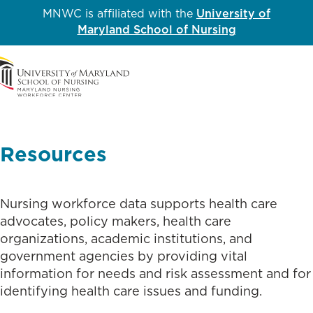
MNWC is affiliated with the
University of
Maryland School of Nursing
Me
Resources
Nursing workforce data supports health care
advocates, policy makers, health care
organizations, academic institutions, and
government agencies by providing vital
information for needs and risk assessment and for
identifying health care issues and funding.