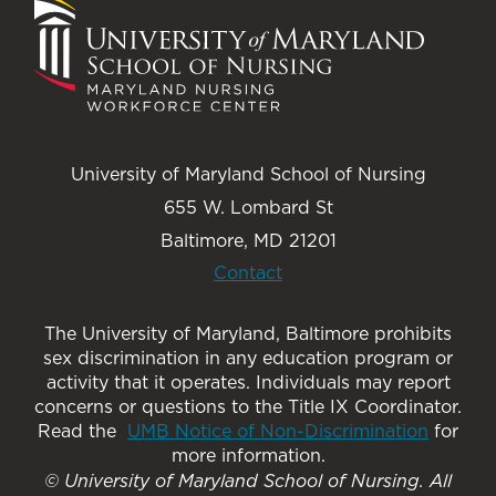
University of Maryland School of Nursing
655 W. Lombard St
Baltimore, MD 21201
Contact
The University of Maryland, Baltimore prohibits
sex discrimination in any education program or
activity that it operates. Individuals may report
concerns or questions to the Title IX Coordinator.
Read the
UMB Notice of Non-Discrimination
for
more information.
© University of Maryland School of Nursing. All